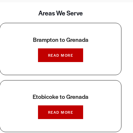
Areas We Serve
Brampton to Grenada
READ MORE
Etobicoke to Grenada
READ MORE