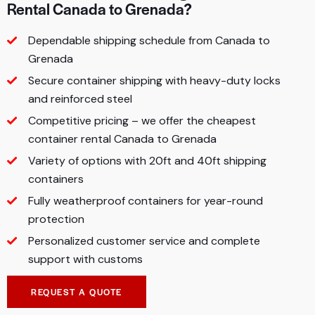
Rental Canada to Grenada?
Dependable shipping schedule from Canada to
Grenada
Secure container shipping with heavy-duty locks
and reinforced steel
Competitive pricing – we offer the cheapest
container rental Canada to Grenada
Variety of options with 20ft and 40ft shipping
containers
Fully weatherproof containers for year-round
protection
Personalized customer service and complete
support with customs
REQUEST A QUOTE