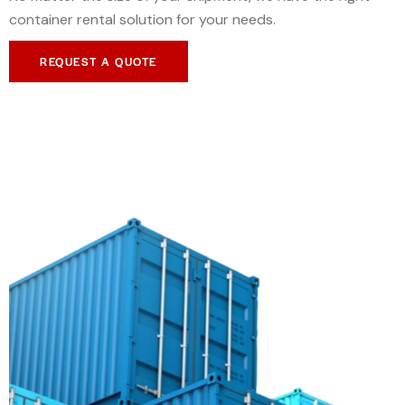
container rental solution for your needs.
REQUEST A QUOTE