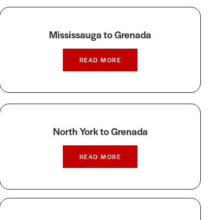
Mississauga to Grenada
READ MORE
North York to Grenada
READ MORE