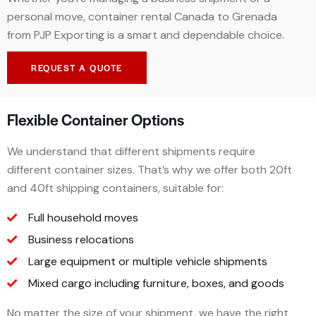
personal move, container rental Canada to Grenada
from PJP Exporting is a smart and dependable choice.
REQUEST A QUOTE
Flexible Container Options
We understand that different shipments require
different container sizes. That’s why we offer both 20ft
and 40ft shipping containers, suitable for:
Full household moves
Business relocations
Large equipment or multiple
vehicle shipments
Mixed cargo including furniture, boxes, and goods
No matter the size of your shipment, we have the right