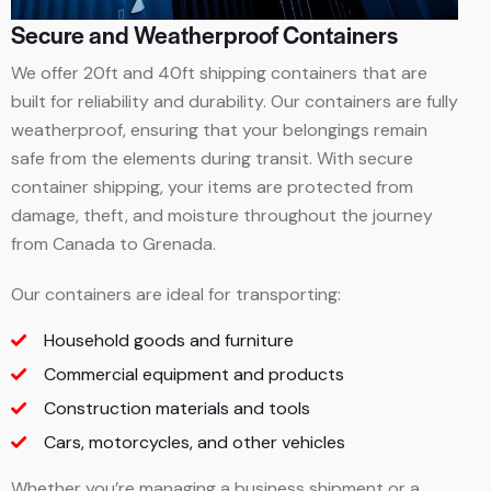
Secure and Weatherproof Containers
We offer 20ft and 40ft shipping containers that are
built for reliability and durability. Our containers are fully
weatherproof, ensuring that your belongings remain
safe from the elements during transit. With secure
container shipping, your items are protected from
damage, theft, and moisture throughout the journey
from Canada to Grenada.
Our containers are ideal for transporting:
Household goods and furniture
Commercial equipment and products
Construction materials and tools
Cars, motorcycles, and other vehicles
Whether you’re managing a business shipment or a