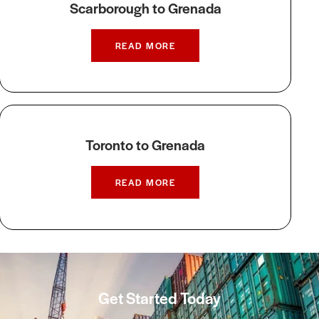
Scarborough to Grenada
READ MORE
Toronto to Grenada
READ MORE
Get Started Today