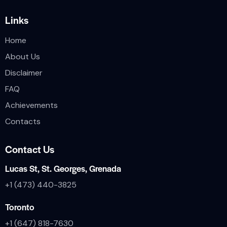
Links
Home
About Us
Disclaimer
FAQ
Achievements
Contacts
Contact Us
Lucas St, St. Georges, Grenada
+1 (473) 440-3825
Toronto
+1 (647) 818-7630