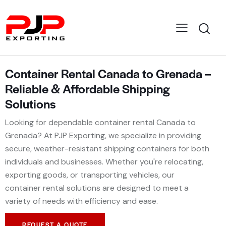
Container Rental Canada to Grenada –
Reliable & Affordable Shipping
Solutions
Looking for dependable container rental Canada to
Grenada? At PJP Exporting, we specialize in providing
secure, weather-resistant shipping containers for both
individuals and businesses. Whether you're relocating,
exporting goods, or transporting vehicles, our
container rental solutions are designed to meet a
variety of needs with efficiency and ease.
REQUEST A QUOTE