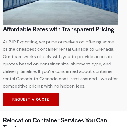
Affordable Rates with Transparent Pricing
At PJP Exporting, we pride ourselves on offering some
of the cheapest container rental Canada to Grenada.
Our team works closely with you to provide accurate
quotes based on container size, shipment type, and
delivery timeline. If you’re concerned about container
rental Canada to Grenada cost, rest assured—we offer
competitive pricing with no hidden fees.
REQUEST A QUOTE
Relocation Container Services You Can