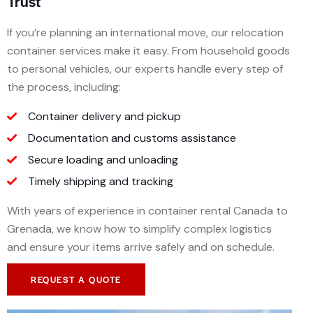
Trust
If you’re planning an international move, our relocation
container services make it easy. From household goods
to personal vehicles, our experts handle every step of
the process, including:
Container delivery and pickup
Documentation and customs assistance
Secure loading and unloading
Timely shipping and tracking
With years of experience in container rental Canada to
Grenada, we know how to simplify complex logistics
and ensure your items arrive safely and on schedule.
REQUEST A QUOTE