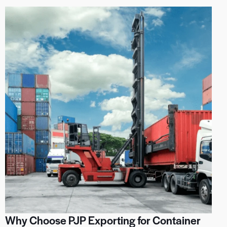
Why Choose PJP Exporting for Container