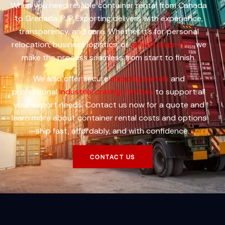
When you need reliable container rental from Canada
to Grenada, PJP Exporting delivers with experience,
transparency, and care. Whether it’s for personal
relocation, business logistics, or
vehicle shipment,
we
make the process seamless from start to finish.
We also offer secure
shipping barrels
and
professional
industrial crating services
to support all
your export needs. Contact us now for a quote and
learn more about container rental costs and options
—ship fast, affordably, and with confidence.
CONTACT US