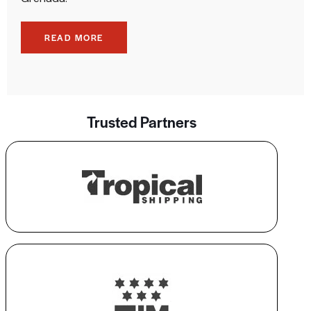
READ MORE
Trusted Partners