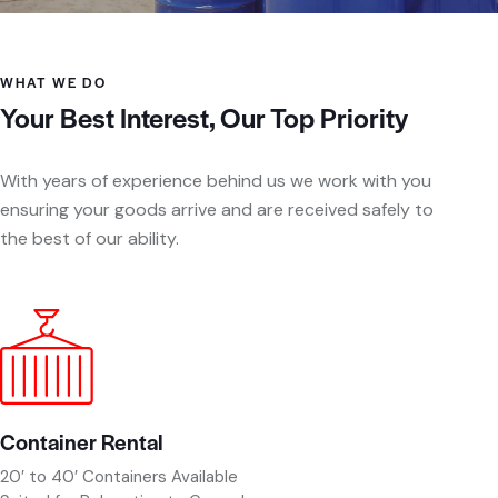
WHAT WE DO
Your Best Interest, Our Top Priority
With years of experience behind us we work with you
ensuring your goods arrive and are received safely to
the best of our ability.
Container Rental
20′ to 40′ Containers Available