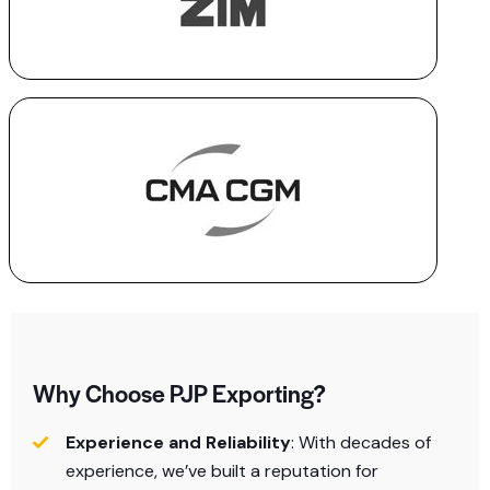
Why Choose PJP Exporting?
Experience and Reliability
: With decades of
experience, we’ve built a reputation for