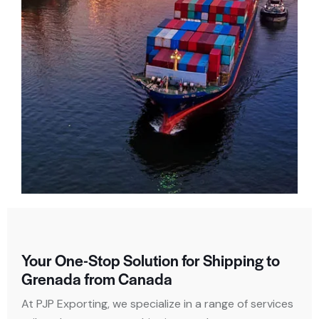
Your One-Stop Solution for Shipping to
Grenada from Canada
At PJP Exporting, we specialize in a range of services