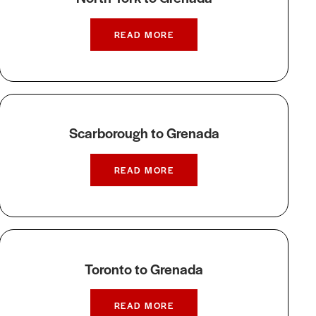
READ MORE
Scarborough to Grenada
READ MORE
Toronto to Grenada
READ MORE