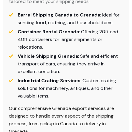
tailored to meet your shipping needs:
Barrel Shipping Canada to Grenada
: Ideal for
sending food, clothing, and household items.​
Container Rental Grenada
: Offering 20ft and
40ft containers for larger shipments or
relocations.​
Vehicle Shipping Grenada
: Safe and efficient
transport of cars, ensuring they arrive in
excellent condition.​
Industrial Crating Services
: Custom crating
solutions for machinery, antiques, and other
valuable items.
Our comprehensive Grenada export services are
designed to handle every aspect of the shipping
process, from pickup in Canada to delivery in
Grenada.​