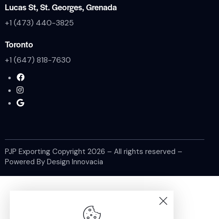
Lucas St, St. Georges, Grenada
+1 (473) 440-3825
Toronto
+1 (647) 818-7630
PJP Exporting Copyright
2026
– All rights reserved –
Powered By
Design Innovacia