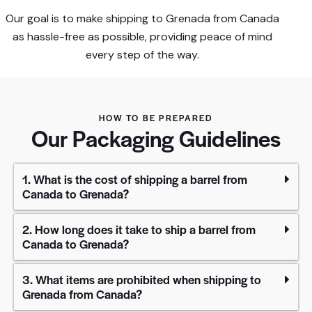
Our goal is to make shipping to Grenada from Canada
as hassle-free as possible, providing peace of mind
every step of the way.​
HOW TO BE PREPARED
Our Packaging Guidelines
1. What is the cost of shipping a barrel from
Canada to Grenada?
2. How long does it take to ship a barrel from
Canada to Grenada?
3. What items are prohibited when shipping to
Grenada from Canada?