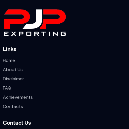
Links
Home
About Us
Disclaimer
FAQ
Achievements
Contacts
Contact Us