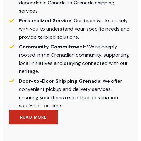
dependable Canada to Grenada shipping
services.​
Personalized Service
: Our team works closely
with you to understand your specific needs and
provide tailored solutions.​
Community Commitment
: We’re deeply
rooted in the Grenadian community, supporting
local initiatives and staying connected with our
heritage.​
Door-to-Door Shipping Grenada
: We offer
convenient pickup and delivery services,
ensuring your items reach their destination
safely and on time.​
READ MORE