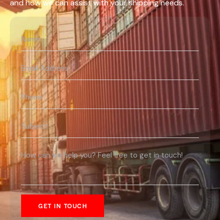
and how we can assist with your shipping needs.