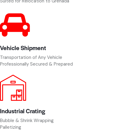
Suited for Relocation to Grenada
Vehicle Shipment
Transportation of Any Vehicle
Professionally Secured & Prepared
Industrial Crating
Bubble & Shrink Wrapping
Palletizing