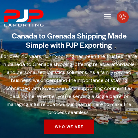
Canada to Grenada Shipping Made
Simple with PJP Exporting
For over 40 years, PJP Exporting has been the trusted name
in Canada to Grenada shipping, offering reliable, affordable,
and personalized logistics solutions. As a family-owned
business, we understand the importance of staying
connected with loved ones and supporting communities
back home. Whether you're sending a single barrel or
managing a full relocation, our team is here to make the
process seamless.
WHO WE ARE