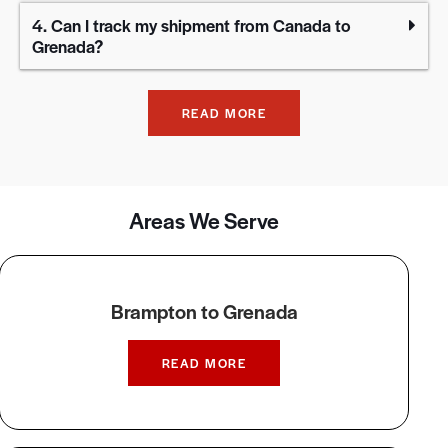
4. Can I track my shipment from Canada to
Grenada?
READ MORE
Areas We Serve
Brampton to Grenada
READ MORE