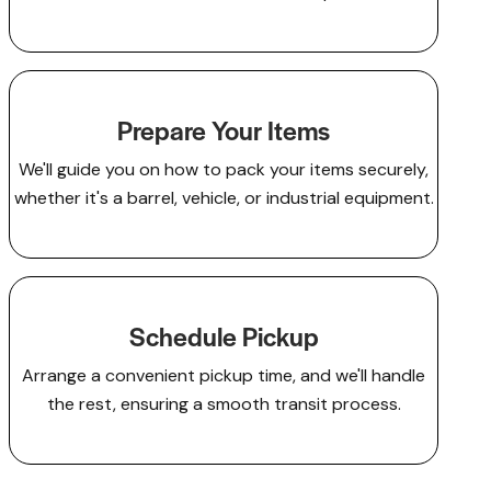
Prepare Your Items
We'll guide you on how to pack your items securely,
whether it's a barrel, vehicle, or industrial equipment.
Schedule Pickup
Arrange a convenient pickup time, and we'll handle
the rest, ensuring a smooth transit process.