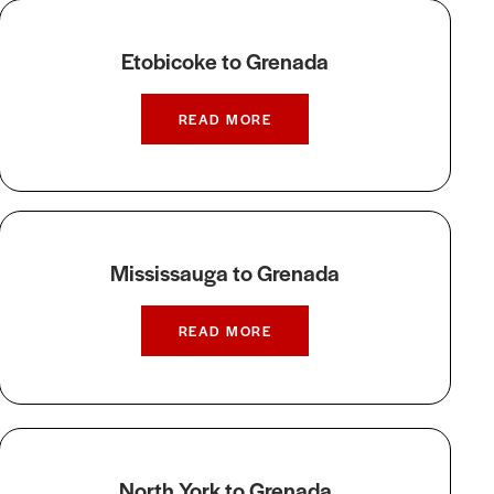
Etobicoke to Grenada
READ MORE
Mississauga to Grenada
READ MORE
North York to Grenada