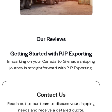
Our Reviews
Getting Started with PJP Exporting
Embarking on your Canada to Grenada shipping
journey is straightforward with PJP Exporting:​
Contact Us
Reach out to our team to discuss your shipping
needs and receive a detailed quote.