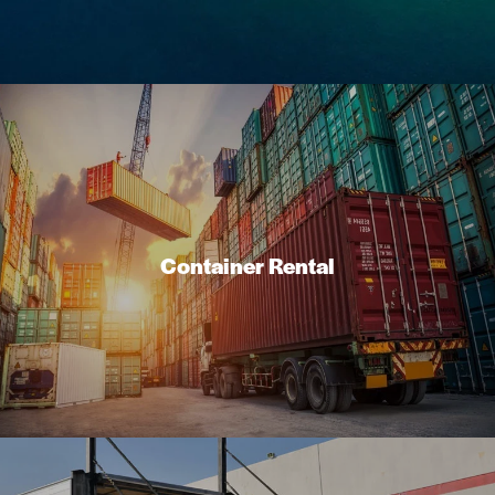
Container Rental
At PJP Exporting, we offer container shipping services to
suit the needs of individuals and businesses looking to
Container Rental
ship goods between Canada and Grenada.
Read More