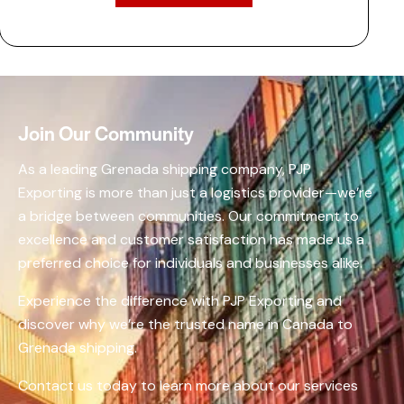
Join Our Community
As a leading Grenada shipping company, PJP
Exporting is more than just a logistics provider—we’re
a bridge between communities. Our commitment to
excellence and customer satisfaction has made us a
preferred choice for individuals and businesses alike.​
Experience the difference with PJP Exporting and
discover why we’re the trusted name in Canada to
Grenada shipping.​
Contact us today to learn more about our services