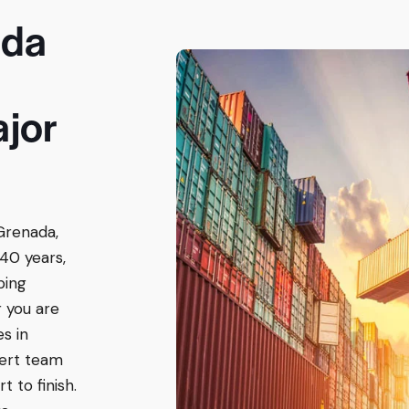
ada
ajor
Grenada,
40 years,
ping
 you are
es in
ert team
 to finish.