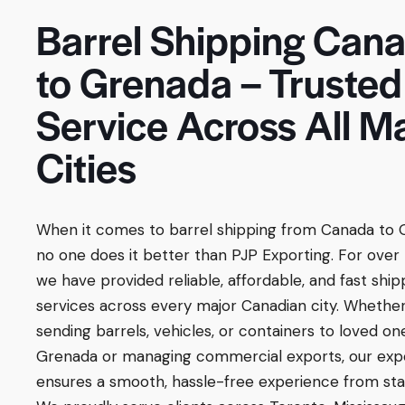
Barrel Shipping Can
to Grenada – Trusted
Service Across All M
Cities
When it comes to barrel shipping from Canada to 
no one does it better than PJP Exporting. For over 
we have provided reliable, affordable, and fast ship
services across every major Canadian city. Whether
sending barrels, vehicles, or containers to loved on
Grenada or managing commercial exports, our exp
ensures a smooth, hassle-free experience from start