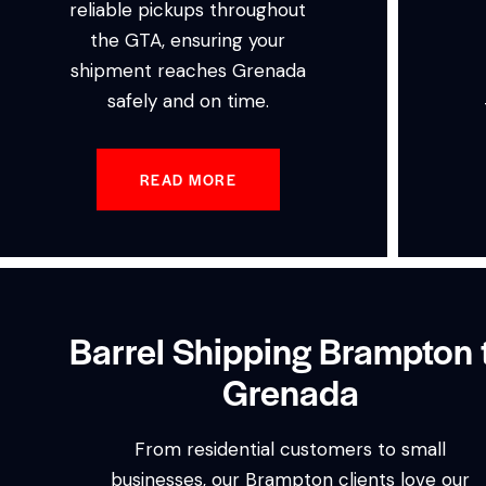
reliable pickups throughout
the GTA, ensuring your
shipment reaches Grenada
safely and on time.
READ MORE
Barrel Shipping Brampton 
Grenada
From residential customers to small
businesses, our Brampton clients love our