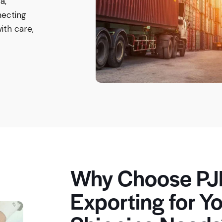
a,
necting
ith care,
Why Choose PJ
Exporting for Yo