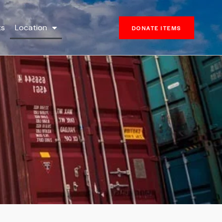
ts
Location
DONATE ITEMS