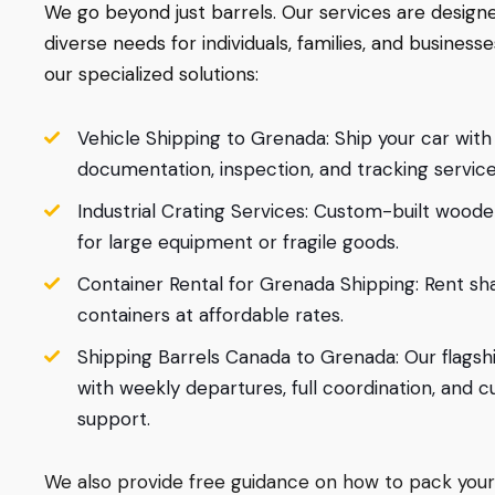
We go beyond just barrels. Our services are desig
diverse needs for individuals, families, and businesse
our specialized solutions:
Vehicle Shipping to Grenada: Ship your car with 
documentation, inspection, and tracking service
Industrial Crating Services: Custom-built wood
for large equipment or fragile goods.
Container Rental for Grenada Shipping: Rent sha
containers at affordable rates.
Shipping Barrels Canada to Grenada: Our flagsh
with weekly departures, full coordination, and 
support.
We also provide free guidance on how to pack your