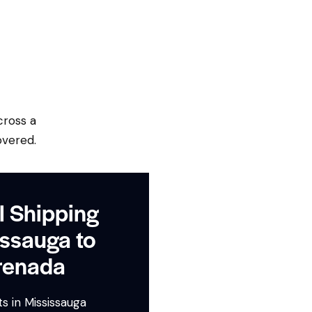
cross a
overed.
l Shipping
ssauga to
renada
s in Mississauga