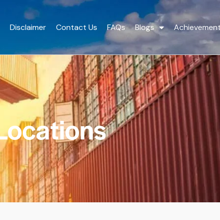
Disclaimer
Contact Us
FAQs
Blogs
Achievemen
Locations