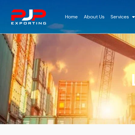
Home
About Us
Services