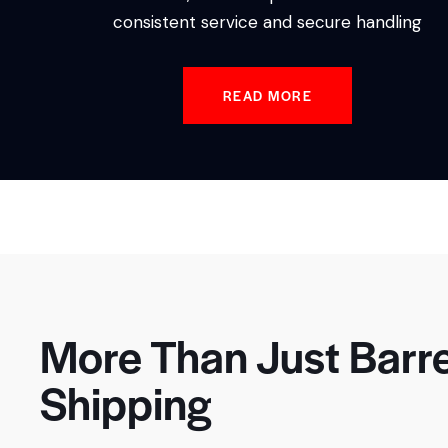
consistent service and secure handling
READ MORE
More Than Just Barre
Shipping