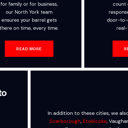
for family or for business,
count 
our North York team
respons
ensures your barrel gets
door-to-
there on time, every time.
real
READ MORE
R
to
In addition to these cities, we als
Scarborough
,
Etobicoke
, Vaugha