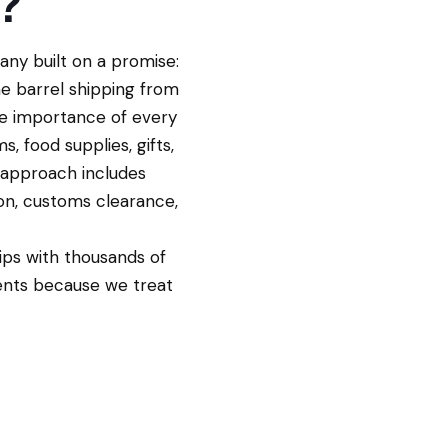
?
ny built on a promise:
me barrel shipping from
e importance of every
, food supplies, gifts,
 approach includes
on, customs clearance,
ips with thousands of
ents because we treat