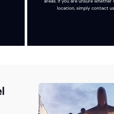
areas. If you are unsure whether
location, simply contact us
l