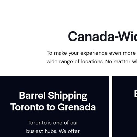
Canada-Wid
To make your experience even more c
wide range of locations. No matter w
Barrel Shipping
Toronto to Grenada
Toronto is one of our
busiest hubs. We offer