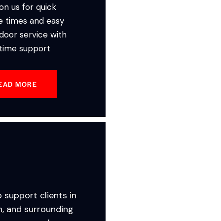
on us for quick
e times and easy
door service with
-time support
EAD MORE
o support clients in
n, and surrounding