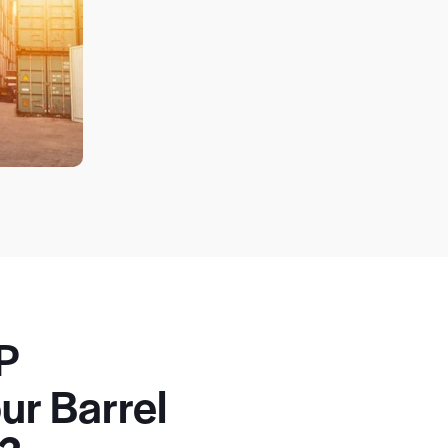
P
ur Barrel