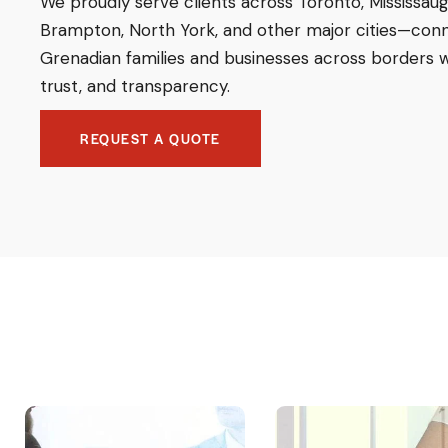
We proudly serve clients across Toronto, Mississaug
Brampton, North York, and other major cities—con
Grenadian families and businesses across borders w
trust, and transparency.
REQUEST A QUOTE