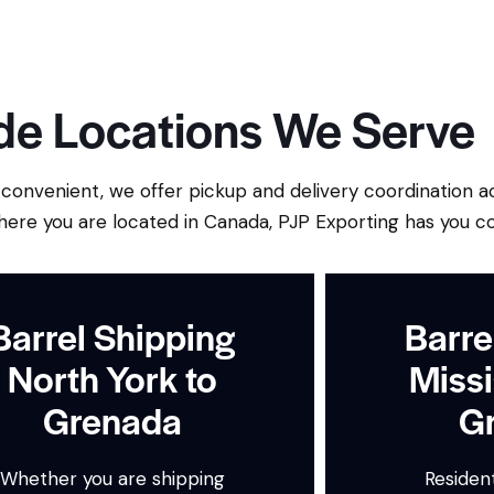
e Locations We Serve
onvenient, we offer pickup and delivery coordination a
here you are located in Canada, PJP Exporting has you c
Barrel Shipping
Barre
North York to
Missi
Grenada
G
Whether you are shipping
Resident