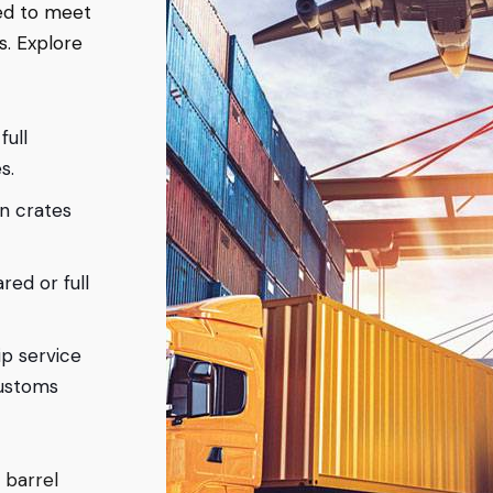
ned to meet
s. Explore
full
s.
en crates
red or full
ip service
customs
 barrel