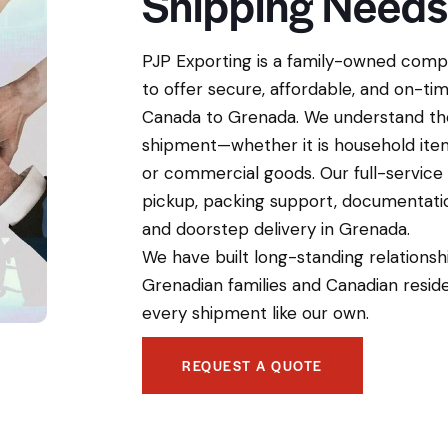
Shipping Needs
PJP Exporting is a family-owned compa
to offer secure, affordable, and on-ti
Canada to Grenada. We understand th
shipment—whether it is household items
or commercial goods. Our full-service
pickup, packing support, documentati
and doorstep delivery in Grenada.
We have built long-standing relationsh
Grenadian families and Canadian resid
every shipment like our own.
REQUEST A QUOTE