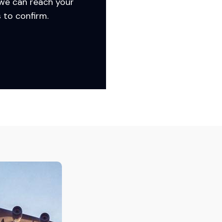
 we can reach your
 to confirm.