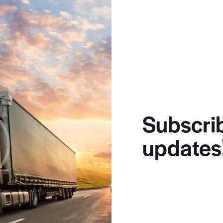
Subscrib
updates