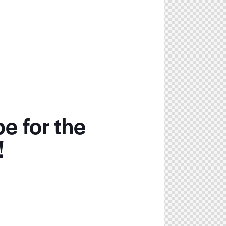
e for the
!